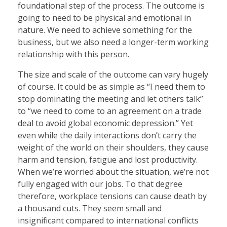
foundational step of the process. The outcome is
going to need to be physical and emotional in
nature. We need to achieve something for the
business, but we also need a longer-term working
relationship with this person.
The size and scale of the outcome can vary hugely
of course. It could be as simple as “I need them to
stop dominating the meeting and let others talk”
to “we need to come to an agreement on a trade
deal to avoid global economic depression.” Yet
even while the daily interactions don’t carry the
weight of the world on their shoulders, they cause
harm and tension, fatigue and lost productivity.
When we’re worried about the situation, we’re not
fully engaged with our jobs. To that degree
therefore, workplace tensions can cause death by
a thousand cuts. They seem small and
insignificant compared to international conflicts