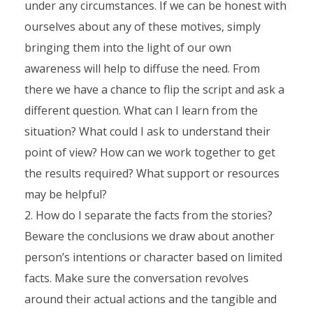
under any circumstances. If we can be honest with
ourselves about any of these motives, simply
bringing them into the light of our own
awareness will help to diffuse the need. From
there we have a chance to flip the script and ask a
different question. What can I learn from the
situation? What could I ask to understand their
point of view? How can we work together to get
the results required? What support or resources
may be helpful?
How do I separate the facts from the stories?
Beware the conclusions we draw about another
person’s intentions or character based on limited
facts. Make sure the conversation revolves
around their actual actions and the tangible and