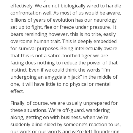
effectively. We are not biologically wired to handle
confrontation well. As most of us would be aware,
billions of years of evolution has our neurology
set up to fight, flee or freeze under pressure. It
bears reminding however, this is no trite, easily
overcome human trait. This is deeply embedded
for survival purposes. Being intellectually aware
that this is not a sabre-toothed tiger we are
facing does nothing to reduce the power of that
instinct. Even if we could think the words “I’m
undergoing an amygdala hijack” in the middle of
one, it will have little to no physical or mental
effect.
Finally, of course, we are usually unprepared for
these situations. We’re off-guard, wandering
along, getting on with business, when we’re
suddenly blind-sided by someone’s reaction to us,
our work or our words and we’re left floundering