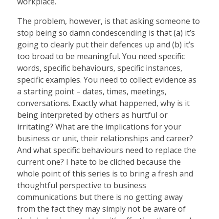
workplace.
The problem, however, is that asking someone to
stop being so damn condescending is that (a) it’s
going to clearly put their defences up and (b) it’s
too broad to be meaningful. You need specific
words, specific behaviours, specific instances,
specific examples. You need to collect evidence as
a starting point – dates, times, meetings,
conversations. Exactly what happened, why is it
being interpreted by others as hurtful or
irritating? What are the implications for your
business or unit, their relationships and career?
And what specific behaviours need to replace the
current one? I hate to be cliched because the
whole point of this series is to bring a fresh and
thoughtful perspective to business
communications but there is no getting away
from the fact they may simply not be aware of