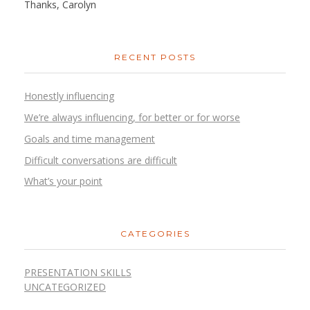
Thanks, Carolyn
RECENT POSTS
Honestly influencing
We’re always influencing, for better or for worse
Goals and time management
Difficult conversations are difficult
What’s your point
CATEGORIES
PRESENTATION SKILLS
UNCATEGORIZED