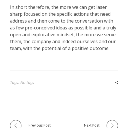
In short therefore, the more we can get laser
sharp focused on the specific actions that need
address and then come to the conversation with
as few pre-conceived ideas as possible and a truly
open and explorative mindset, the more we serve
them, the company and indeed ourselves and our
team, with the potential of a positive outcome.
Tags: No tags
Previous Post
Next Post