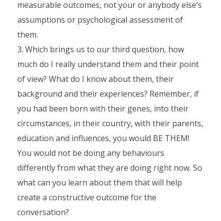
measurable outcomes, not your or anybody else’s
assumptions or psychological assessment of
them.
Which brings us to our third question, how
much do I really understand them and their point
of view? What do I know about them, their
background and their experiences? Remember, if
you had been born with their genes, into their
circumstances, in their country, with their parents,
education and influences, you would BE THEM!
You would not be doing any behaviours
differently from what they are doing right now. So
what can you learn about them that will help
create a constructive outcome for the
conversation?