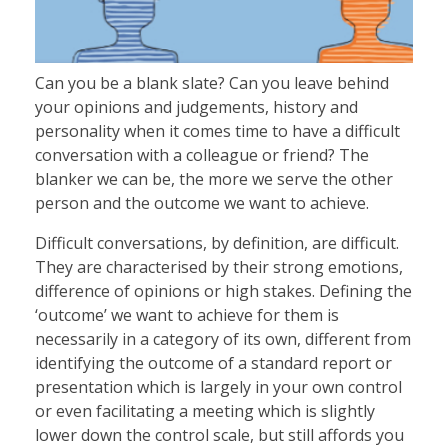
SHOP
Can you be a blank slate? Can you leave behind
RESOURCES
your opinions and judgements, history and
personality when it comes time to have a difficult
conversation with a colleague or friend? The
BLOG
blanker we can be, the more we serve the other
person and the outcome we want to achieve.
Difficult conversations, by definition, are difficult.
CONTACT
They are characterised by their strong emotions,
difference of opinions or high stakes. Defining the
‘outcome’ we want to achieve for them is
necessarily in a category of its own, different from
identifying the outcome of a standard report or
presentation which is largely in your own control
or even facilitating a meeting which is slightly
lower down the control scale, but still affords you