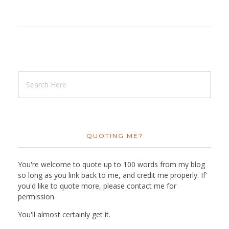
QUOTING ME?
You're welcome to quote up to 100 words from my blog
so long as you link back to me, and credit me properly. If'
you'd like to quote more, please contact me for
permission.
You'll almost certainly get it.