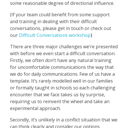
some reasonable degree of directional influence.
(If your team could benefit from some support
and training in dealing with their difficult
conversations, please get in touch or check out
our
Difficult Conversations workshop
)
There are three major challenges we’re presented
with before we even start a difficult conversation.
Firstly, we often don’t have any natural training
for uncomfortable communications the way that
we do for daily communications. Few of us have a
template. It’s rarely modelled well in our families
or formally taught in schools so each challenging
encounter that we face takes us by surprise,
requiring us to reinvent the wheel and take an
experimental approach.
Secondly, it’s unlikely in a conflict situation that we
can think clearly and consider our options