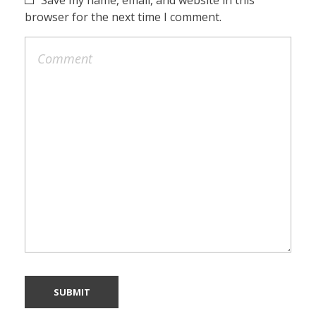
browser for the next time I comment.