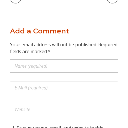
Add a Comment
Your email address will not be published. Required
fields are marked *
Save my name, email, and website in this