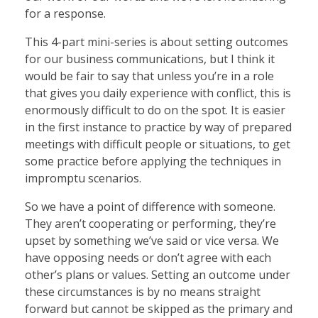
for a response.
This 4-part mini-series is about setting outcomes
for our business communications, but I think it
would be fair to say that unless you’re in a role
that gives you daily experience with conflict, this is
enormously difficult to do on the spot. It is easier
in the first instance to practice by way of prepared
meetings with difficult people or situations, to get
some practice before applying the techniques in
impromptu scenarios.
So we have a point of difference with someone.
They aren’t cooperating or performing, they’re
upset by something we’ve said or vice versa. We
have opposing needs or don’t agree with each
other’s plans or values. Setting an outcome under
these circumstances is by no means straight
forward but cannot be skipped as the primary and