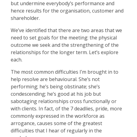
but undermine everybody’s performance and
hence results for the organisation, customer and
shareholder.
We’ve identified that there are two areas that we
need to set goals for the meeting: the physical
outcome we seek and the strengthening of the
relationships for the longer term. Let’s explore
each.
The most common difficulties I’m brought in to
help resolve are behavioural. She’s not
performing; he’s being obstinate; she’s
condescending; he’s good at his job but
sabotaging relationships cross functionally or
with clients. In fact, of the 7 deadlies, pride, more
commonly expressed in the workforce as
arrogance, causes some of the greatest
difficulties that I hear of regularly in the