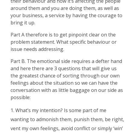
their behaviour and how it’s affecting the people
around them and you are doing them, as well as
your business, a service by having the courage to
bring it up.
Part A therefore is to get pinpoint clear on the
problem statement. What specific behaviour or
issue needs addressing.
Part B. The emotional side requires a defter hand
and here there are 3 questions that will give us
the greatest chance of sorting through our own
feelings about the situation so we can have the
conversation with as little baggage on our side as
possible:
What’s my intention? Is some part of me
wanting to admonish them, punish them, be right,
vent my own feelings, avoid conflict or simply ‘win’