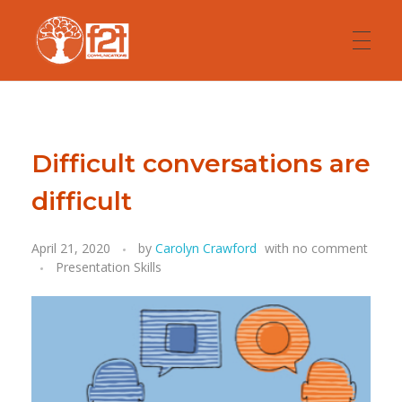
HOME
F2F Communications
Presentation and Communication Skills
Difficult conversations are
ABOUT
difficult
April 21, 2020
by
Carolyn Crawford
with
no comment
COACHING
Presentation Skills
TRAINING