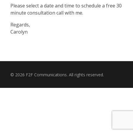
SHOP
Please select a date and time to schedule a free 30
minute consultation call with me.
Regards,
RESOURCES
Carolyn
BLOG
© 2026 F2F Communications. All rights reserved.
CONTACT