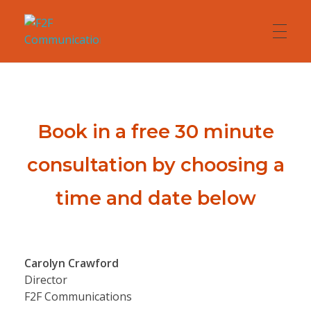
F2F Communications
Presentation and Communication Skills
HOME
Book in a free 30 minute
ABOUT
consultation by choosing a
time and date below
COACHING
TRAINING
Carolyn Crawford
Director
F2F Communications